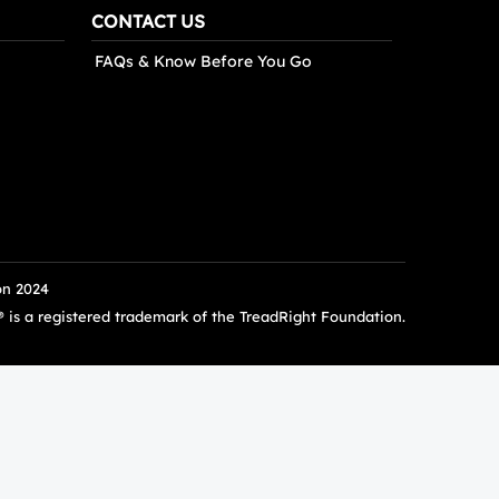
CONTACT US
FAQs & Know Before You Go
on 2024
s a registered trademark of the TreadRight Foundation.