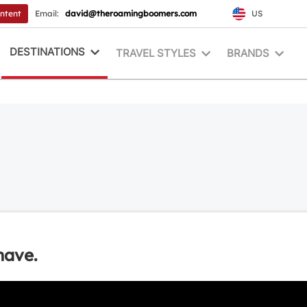
ontent
Email:
david@theroamingboomers.com
US
DESTINATIONS
TRAVEL STYLES
BRANDS
have.