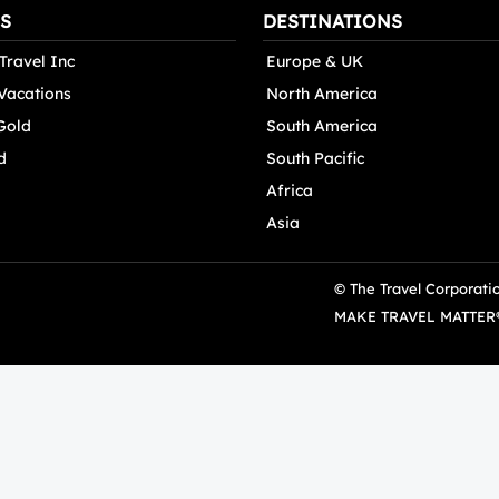
S
DESTINATIONS
Travel Inc
Europe & UK
 Vacations
North America
Gold
South America
d
South Pacific
Africa
Asia
© The Travel Corporati
MAKE TRAVEL MATTER® i