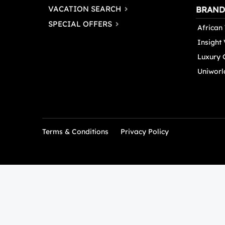
VACATION SEARCH
BRAND
SPECIAL OFFERS
African 
Insight
Luxury 
Uniworl
Terms & Conditions
Privacy Policy