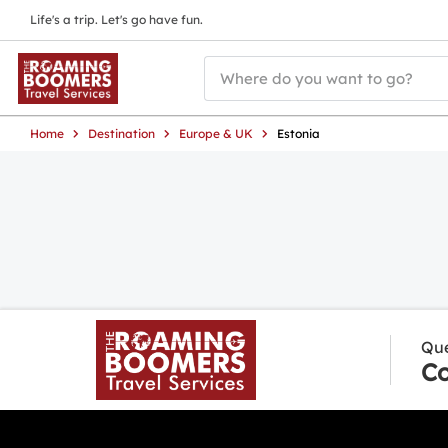
Life's a trip. Let's go have fun.
Home
Destination
Europe & UK
Estonia
Que
Co