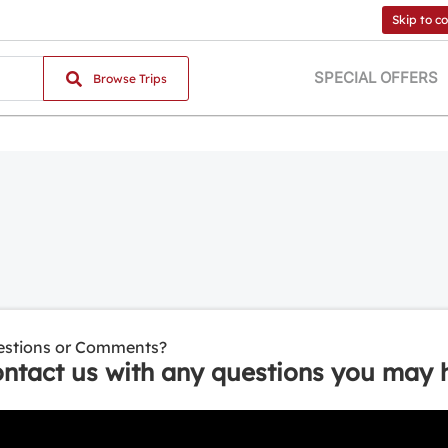
Skip to c
SPECIAL OFFERS
Browse Trips
stions or Comments?
ntact us with any questions you may 