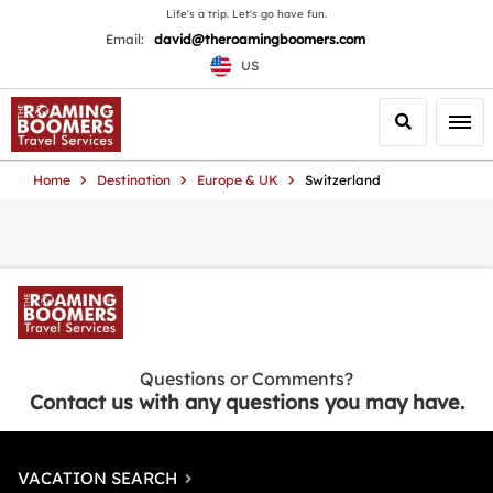
Life's a trip. Let's go have fun.
Email:
david@theroamingboomers.com
US
Search
Togg
Home
Destination
Europe & UK
Switzerland
Questions or Comments?
Contact us with any questions you may have.
VACATION SEARCH