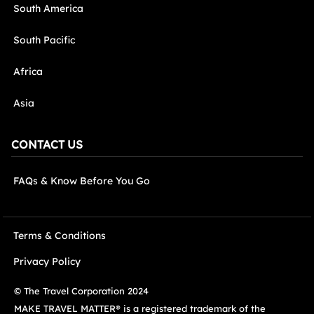
South America
South Pacific
Africa
Asia
CONTACT US
FAQs & Know Before You Go
Terms & Conditions
Privacy Policy
© The Travel Corporation 2024
MAKE TRAVEL MATTER® is a registered trademark of the