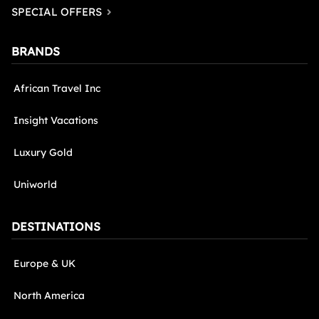
SPECIAL OFFERS
BRANDS
African Travel Inc
Insight Vacations
Luxury Gold
Uniworld
DESTINATIONS
Europe & UK
North America