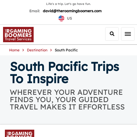
Life's a trip. Let's go have fun.
Email:
david@theroamingboomers.com
US
Search
Togg
Home
Destination
South Pacific
South Pacific Trips
To Inspire
WHEREVER YOUR ADVENTURE
FINDS YOU, YOUR GUIDED
TRAVEL MAKES IT EFFORTLESS