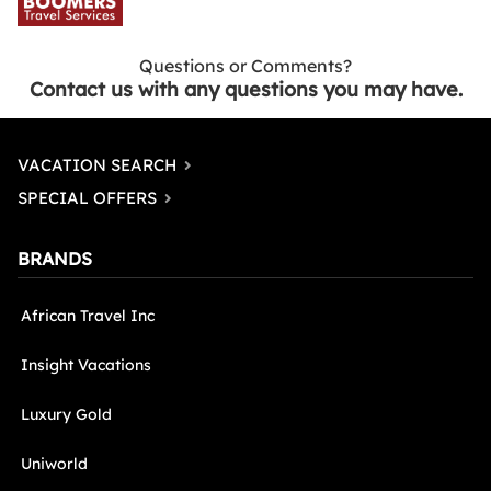
Questions or Comments?
Contact us with any questions you may have.
VACATION SEARCH
SPECIAL OFFERS
BRANDS
African Travel Inc
Insight Vacations
Luxury Gold
Uniworld