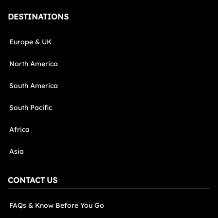
DESTINATIONS
Europe & UK
North America
South America
South Pacific
Africa
Asia
CONTACT US
FAQs & Know Before You Go